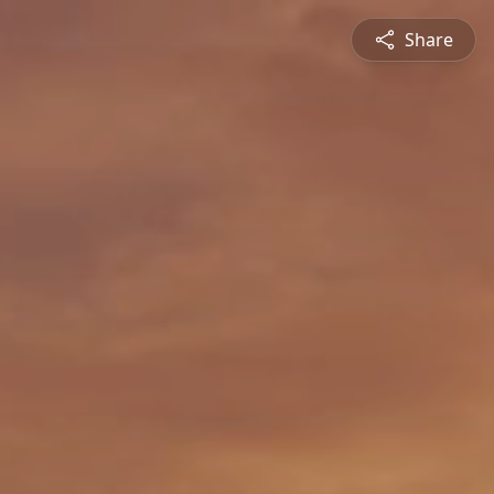
Share