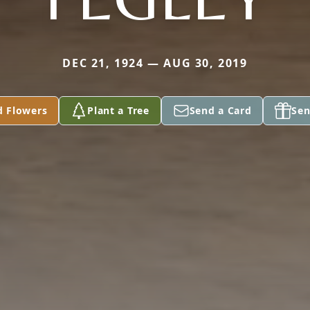
DEC 21, 1924 — AUG 30, 2019
d Flowers
Plant a Tree
Send a Card
Sen