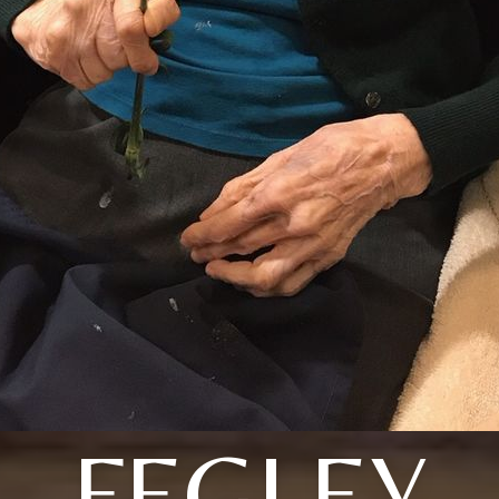
FEGLEY