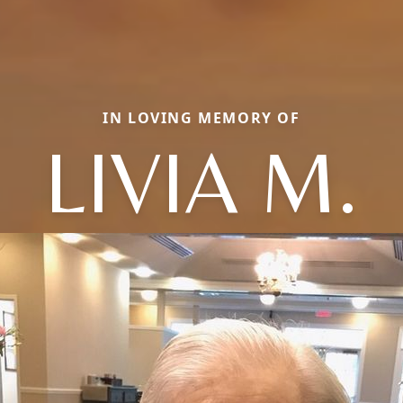
IN LOVING MEMORY OF
LIVIA M.