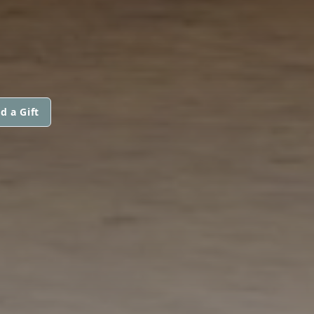
d a Gift