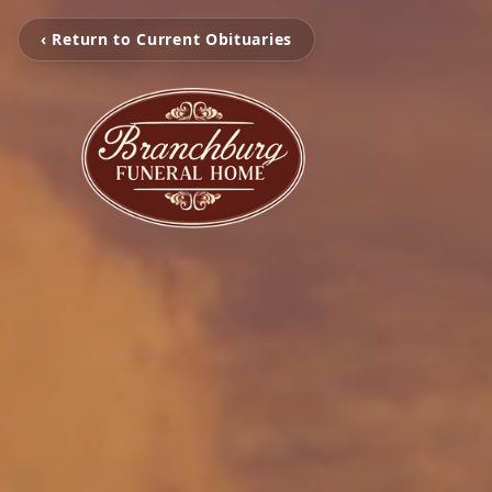
‹ Return to Current Obituaries