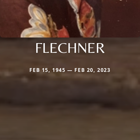
FLECHNER
FEB 15, 1945 — FEB 20, 2023