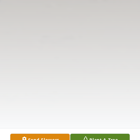
Send Flowers
Plant A Tree