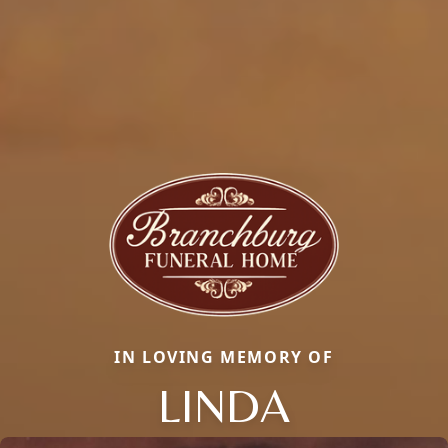
IN LOVING MEMORY OF
LINDA