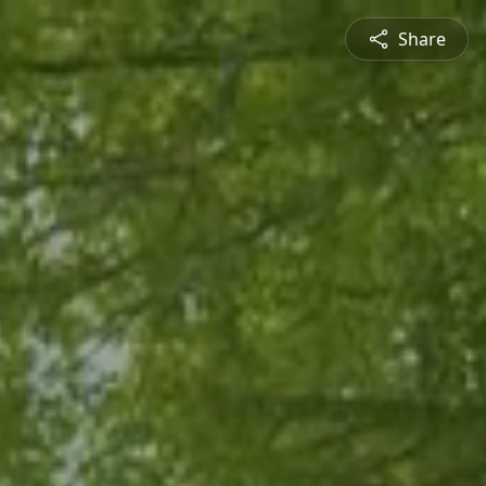
Share