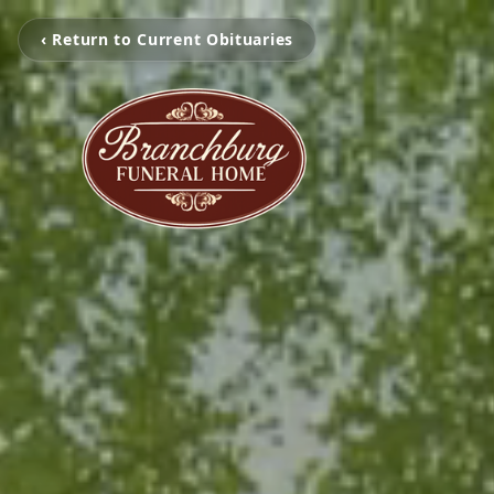
‹ Return to Current Obituaries