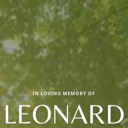
IN LOVING MEMORY OF
LEONARD