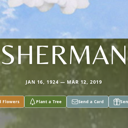
SHERMAN
JAN 16, 1924 — MAR 12, 2019
d Flowers
Plant a Tree
Send a Card
Sen