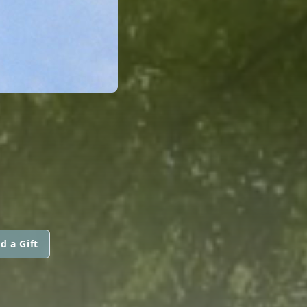
d a Gift