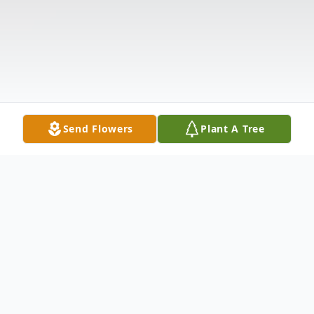
Send Flowers
Plant A Tree
Obituary