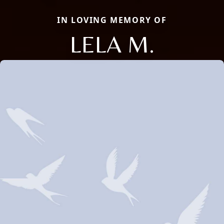
IN LOVING MEMORY OF
LELA M.