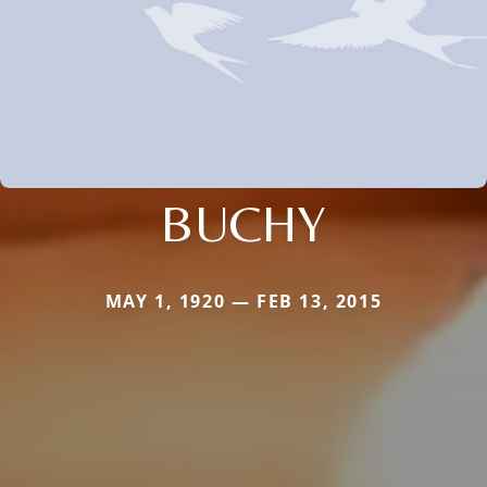
BUCHY
MAY 1, 1920 — FEB 13, 2015