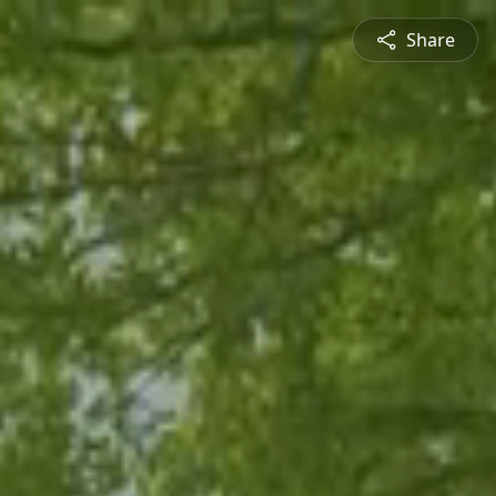
Share