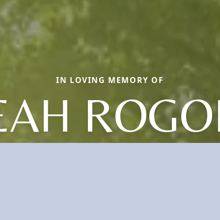
IN LOVING MEMORY OF
EAH ROGO