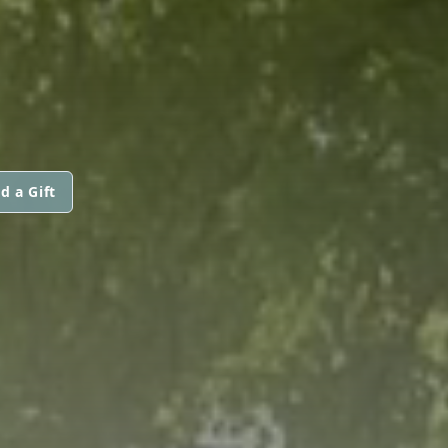
d a Gift