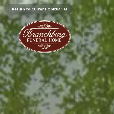
‹ Return to Current Obituaries