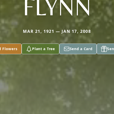
FLYNN
MAR 21, 1921 — JAN 17, 2008
d Flowers
Plant a Tree
Send a Card
Sen