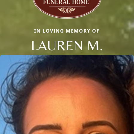
IN LOVING MEMORY OF
LAUREN M.