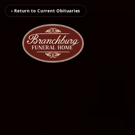
‹ Return to Current Obituaries