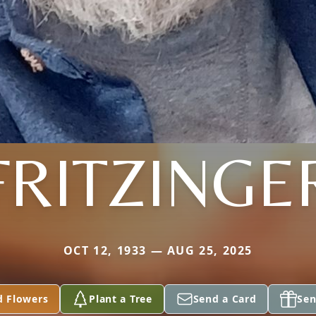
FRITZINGE
OCT 12, 1933 — AUG 25, 2025
d Flowers
Plant a Tree
Send a Card
Sen