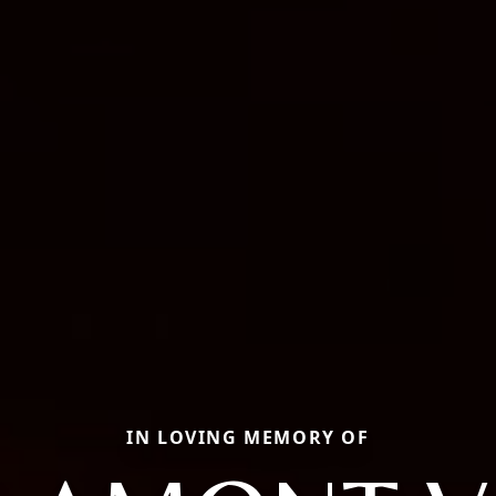
IN LOVING MEMORY OF