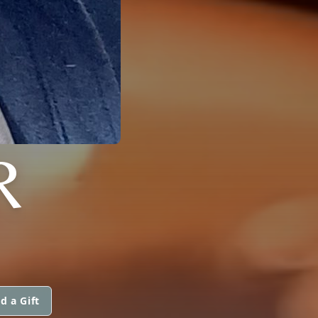
R
d a Gift