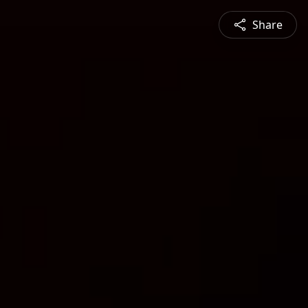
Share