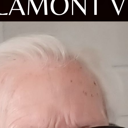
LAMONT V