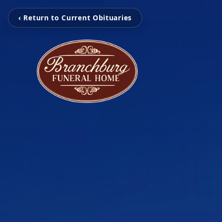
‹ Return to Current Obituaries