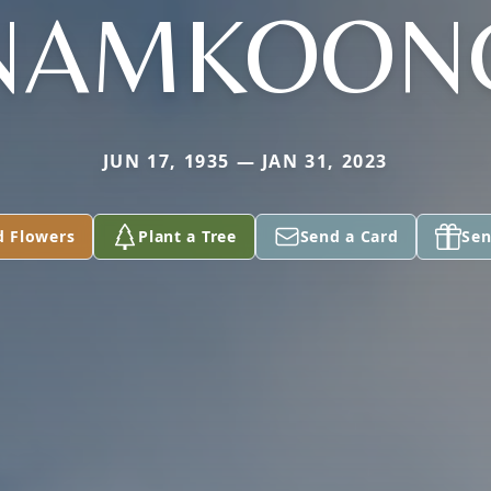
NAMKOON
JUN 17, 1935 — JAN 31, 2023
d Flowers
Plant a Tree
Send a Card
Sen