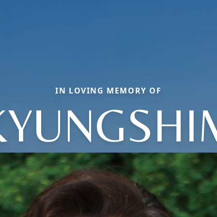
IN LOVING MEMORY OF
KYUNGSHI