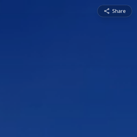
Share