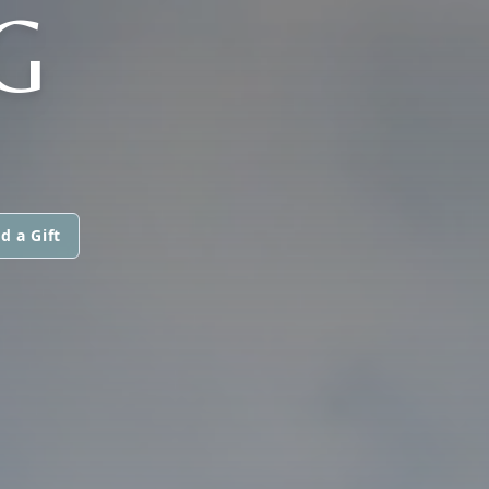
G
d a Gift