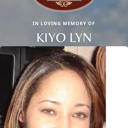
IN LOVING MEMORY OF
KIYO LYN