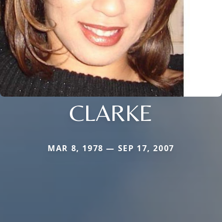
CLARKE
MAR 8, 1978 — SEP 17, 2007