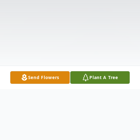
Send Flowers
Plant A Tree