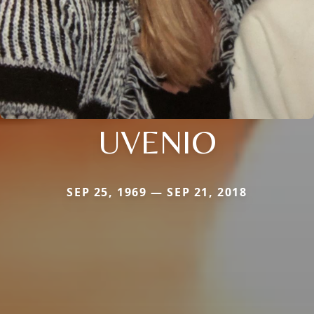
UVENIO
SEP 25, 1969 — SEP 21, 2018