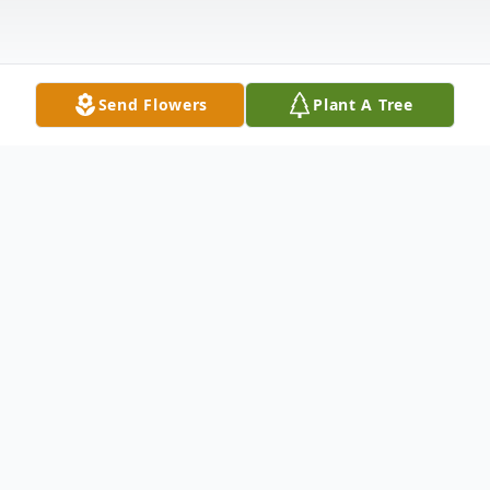
Send Flowers
Plant A Tree
Obituary
Kim Horas Uvenio Whitehouse Station, NJ
Kim Horas Uvenio, 48, of Whitehouse
Station, NJ, passed away tragically at her