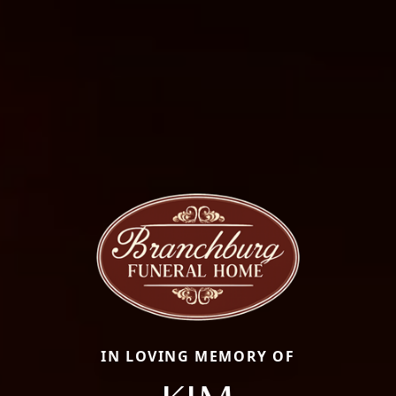
IN LOVING MEMORY OF