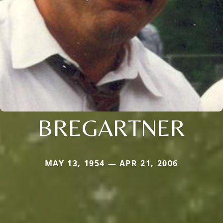
BREGARTNER
MAY 13, 1954 — APR 21, 2006