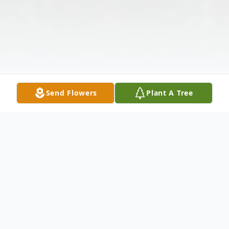
Send Flowers
Plant A Tree
Obituary