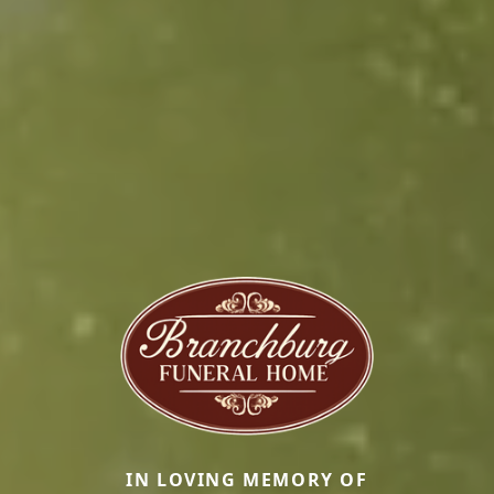
IN LOVING MEMORY OF