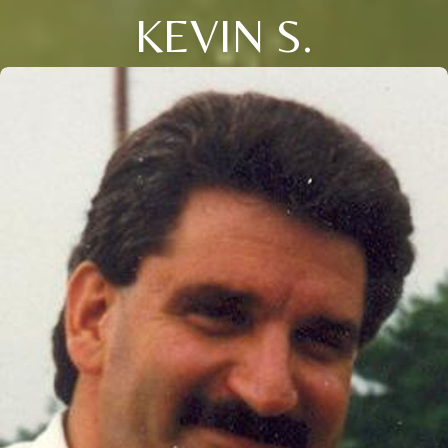
KEVIN S.