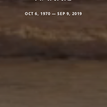
OCT 6, 1970 — SEP 9, 2019