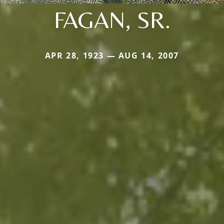
FAGAN, SR.
APR 28, 1923 — AUG 14, 2007