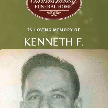
IN LOVING MEMORY OF
KENNETH F.