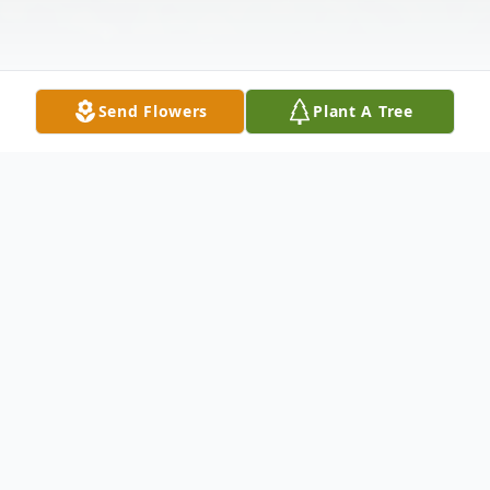
Send Flowers
Plant A Tree
Obituary
Kenneth F. Fagan, Sr.
, 84, died Tuesday,
August 14, 2007 at Raritan Health and