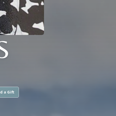
S
d a Gift