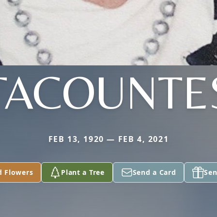
TACOUNTE
FEB 13, 1920 — FEB 4, 2021
d Flowers
Plant a Tree
Send a Card
Sen