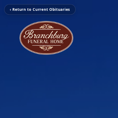
‹ Return to Current Obituaries