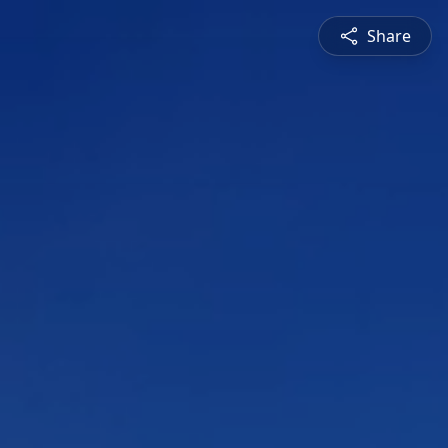
Share