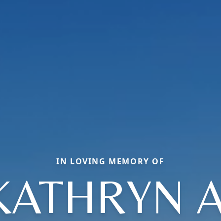
IN LOVING MEMORY OF
KATHRYN A