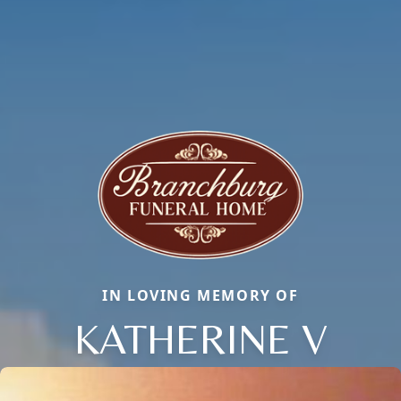
IN LOVING MEMORY OF
KATHERINE V