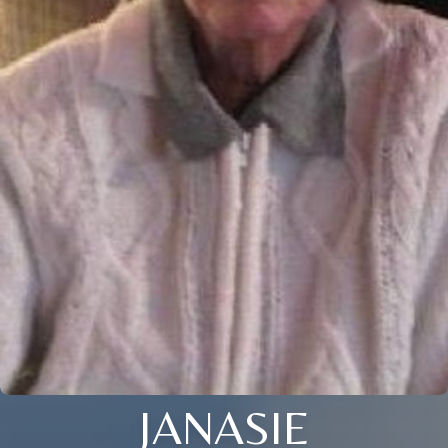
JANASIE