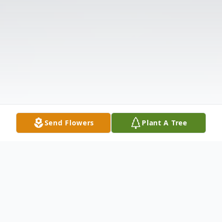
Send Flowers
Plant A Tree