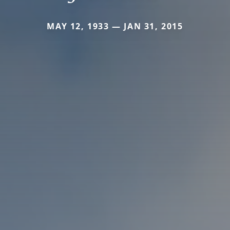
MAY 12, 1933 — JAN 31, 2015