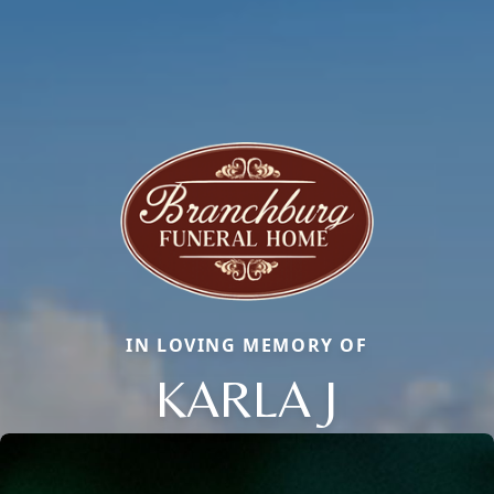
IN LOVING MEMORY OF
KARLA J