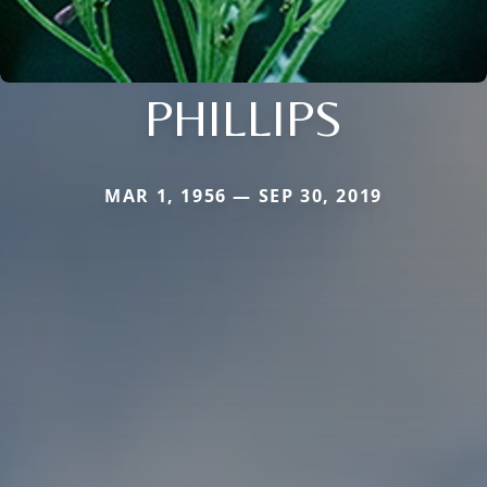
PHILLIPS
MAR 1, 1956 — SEP 30, 2019