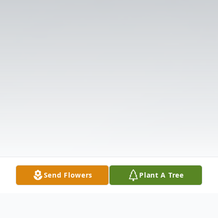
Send Flowers
Plant A Tree