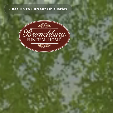
‹ Return to Current Obituaries