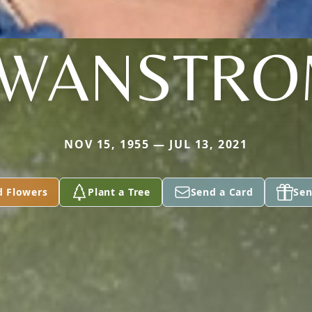
WANSTR
NOV 15, 1955 — JUL 13, 2021
d Flowers
Plant a Tree
Send a Card
Sen