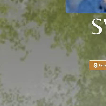
S
Sen