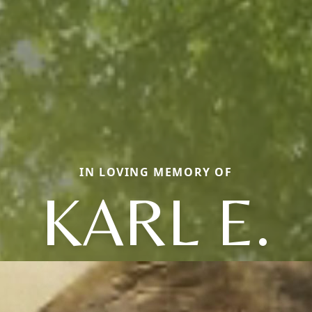
IN LOVING MEMORY OF
KARL E.