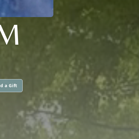
OM
d a Gift