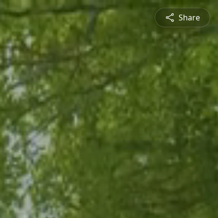
Share