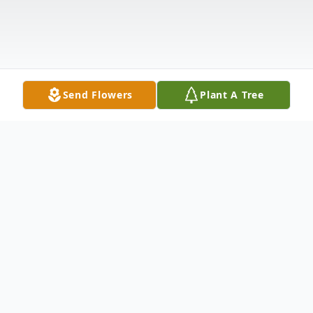
Send Flowers
Plant A Tree
Obituary
Judith F. Kopp, 78, of Bridgewater, NJ