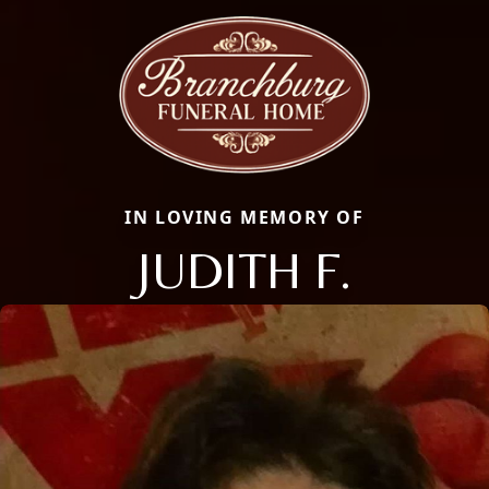
IN LOVING MEMORY OF
JUDITH F.