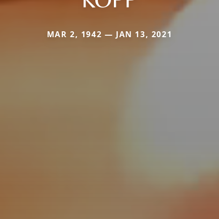
MAR 2, 1942 — JAN 13, 2021