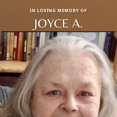
IN LOVING MEMORY OF
JOYCE A.