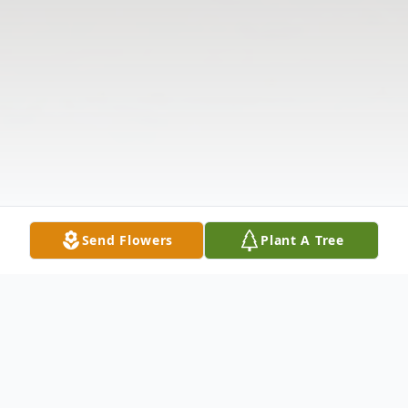
Send Flowers
Plant A Tree