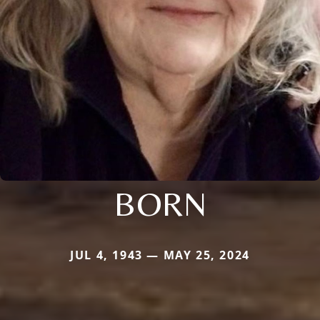
BORN
JUL 4, 1943 — MAY 25, 2024