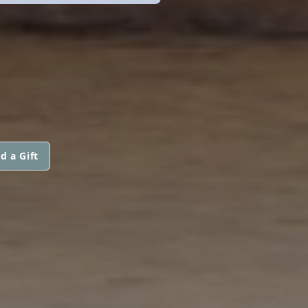
d a Gift