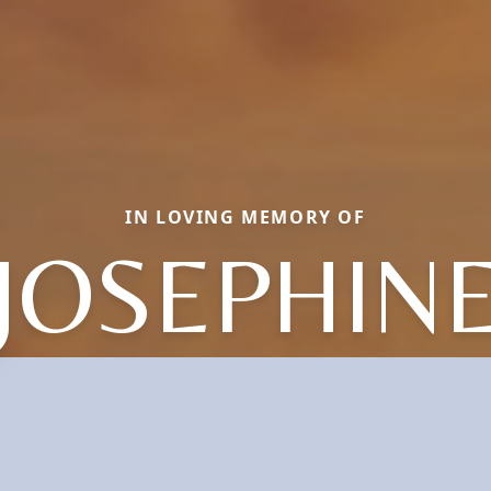
IN LOVING MEMORY OF
JOSEPHIN