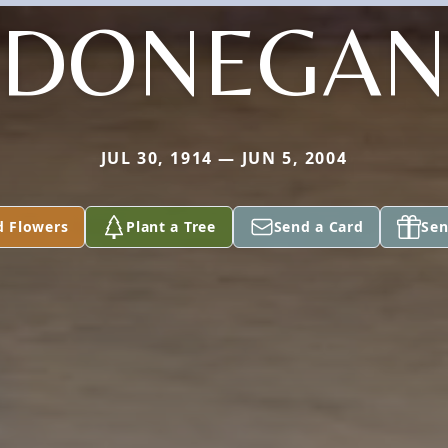
DONEGAN
JUL 30, 1914 — JUN 5, 2004
d Flowers
Plant a Tree
Send a Card
Sen