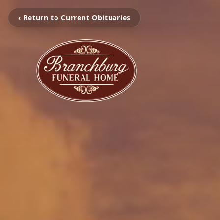
‹ Return to Current Obituaries