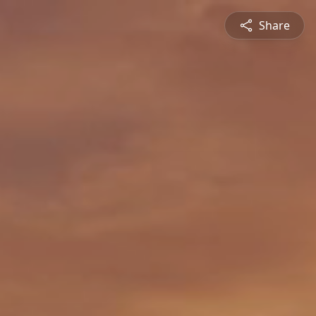
Share