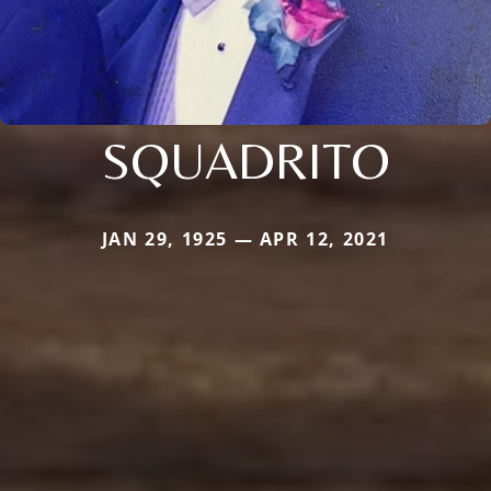
SQUADRITO
JAN 29, 1925 — APR 12, 2021