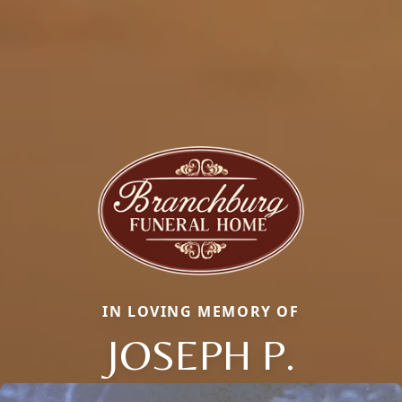
IN LOVING MEMORY OF
JOSEPH P.