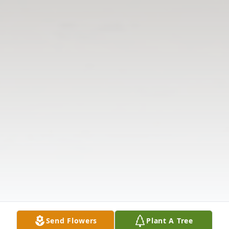
Send Flowers
Plant A Tree