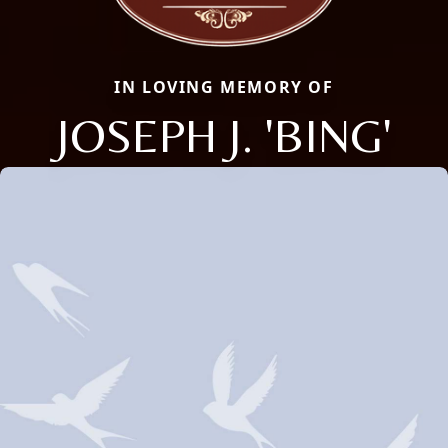
IN LOVING MEMORY OF
JOSEPH J. 'BING'