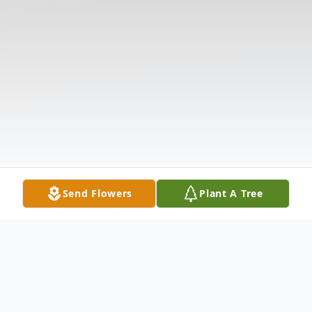
Send Flowers
Plant A Tree