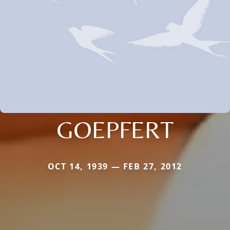
GOEPFERT
OCT 14, 1939 — FEB 27, 2012