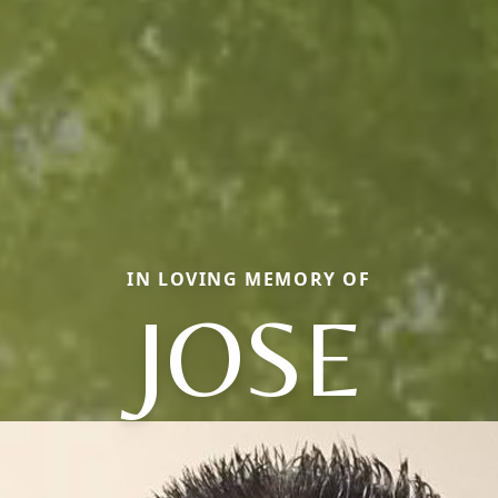
IN LOVING MEMORY OF
JOSE