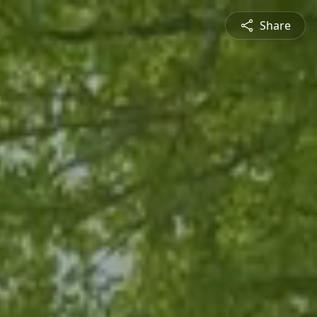
Share