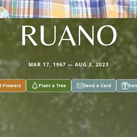
RUANO
MAR 17, 1967 — AUG 3, 2023
d Flowers
Plant a Tree
Send a Card
Sen