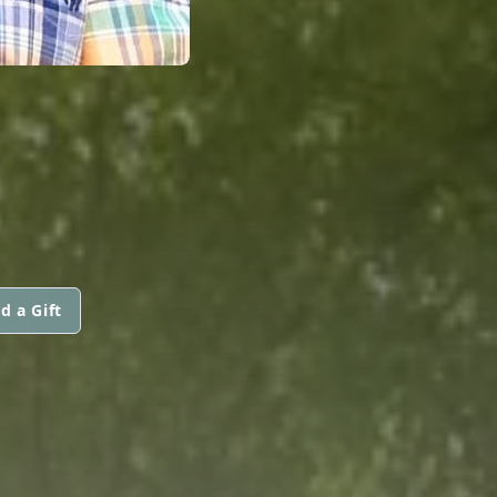
d a Gift