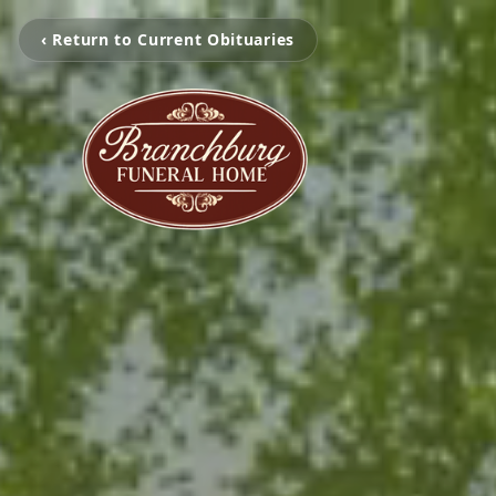
‹ Return to Current Obituaries