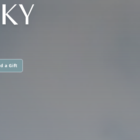
KY
d a Gift