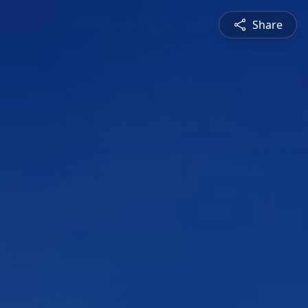
Share