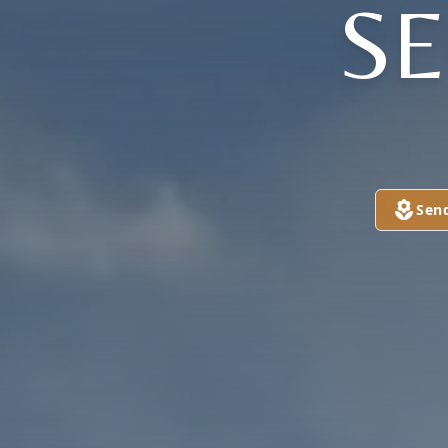
S
Sen