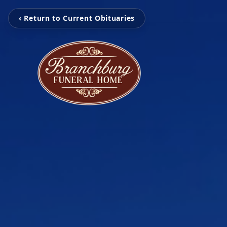
‹ Return to Current Obituaries