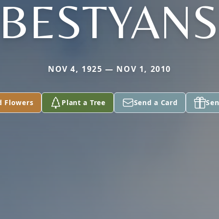
EBESTYANS
NOV 4, 1925 — NOV 1, 2010
d Flowers
Plant a Tree
Send a Card
Sen