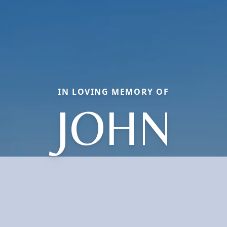
IN LOVING MEMORY OF
JOHN