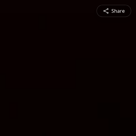
Share