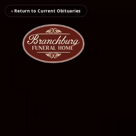
‹ Return to Current Obituaries