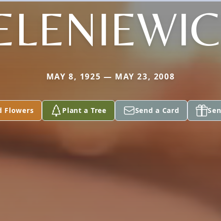
ELENIEWI
MAY 8, 1925 — MAY 23, 2008
d Flowers
Plant a Tree
Send a Card
Sen