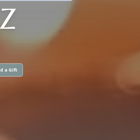
CZ
d a Gift