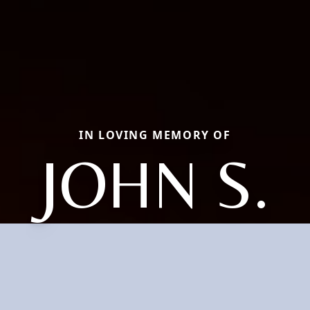
IN LOVING MEMORY OF
JOHN S.