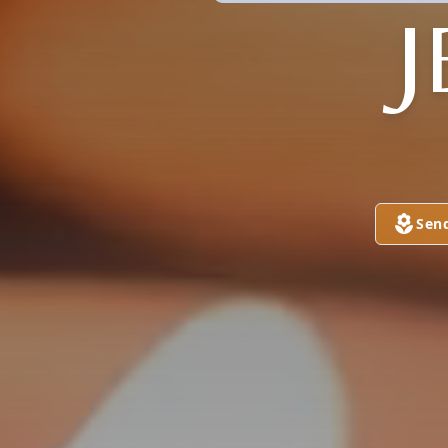
J
Sen