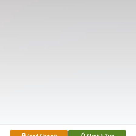
Send Flowers
Plant A Tree