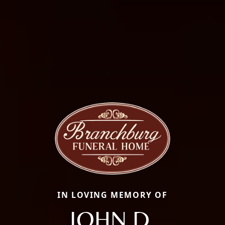
IN LOVING MEMORY OF
JOHN D.