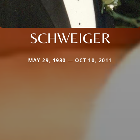
SCHWEIGER
MAY 29, 1930 — OCT 10, 2011