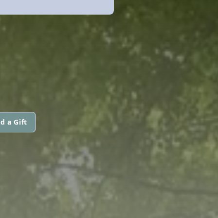
d a Gift