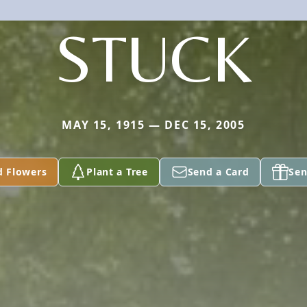
STUCK
MAY 15, 1915 — DEC 15, 2005
d Flowers
Plant a Tree
Send a Card
Sen