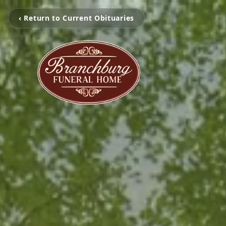
‹ Return to Current Obituaries