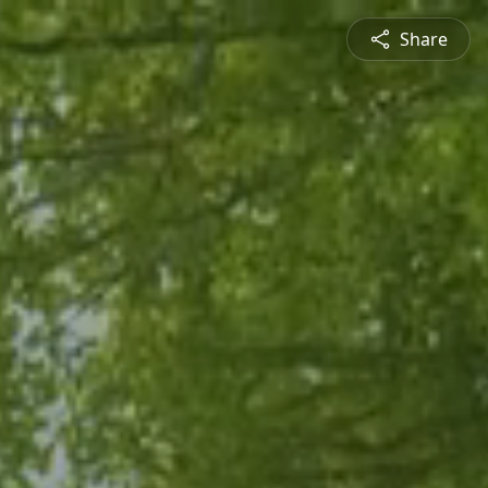
Share