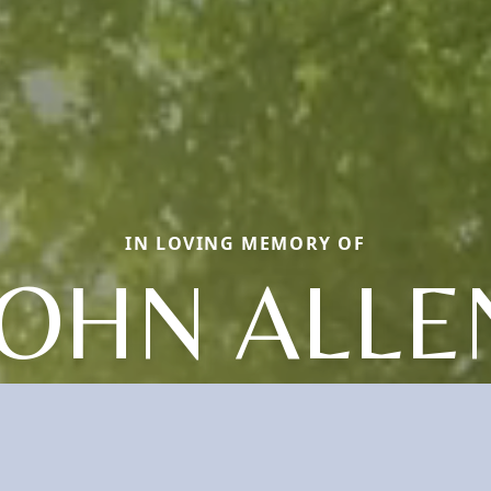
IN LOVING MEMORY OF
JOHN ALLE