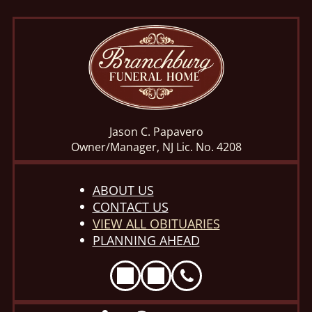
Jason C. Papavero
Owner/Manager, NJ Lic. No. 4208
ABOUT US
CONTACT US
VIEW ALL OBITUARIES
PLANNING AHEAD