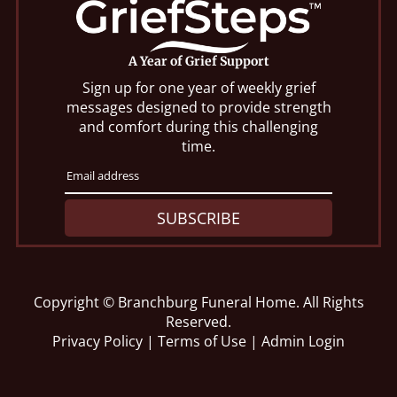
A Year of Grief Support
Sign up for one year of weekly grief
messages designed to provide strength
and comfort during this challenging
time.
SUBSCRIBE
Copyright ©
Branchburg Funeral Home. All Rights
Reserved.
Privacy Policy
|
Terms of Use
|
Admin Login