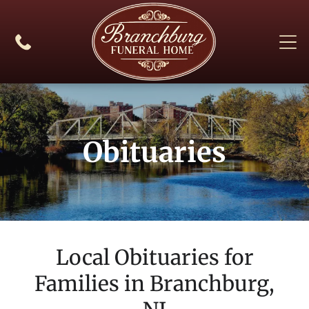
Obituaries
Local Obituaries for
Families in
Branchburg,