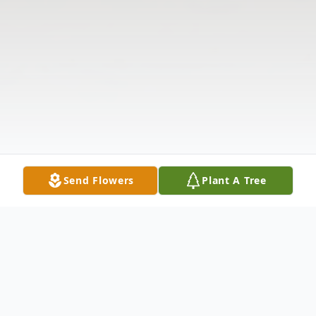
Send Flowers
Plant A Tree