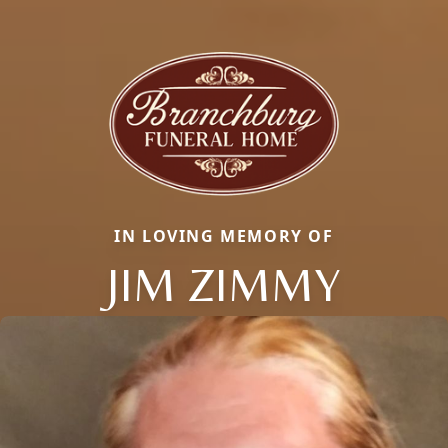
IN LOVING MEMORY OF
JIM ZIMMY