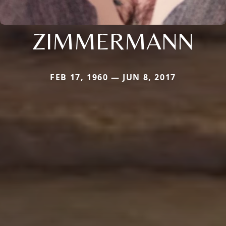
ZIMMERMANN
FEB 17, 1960 — JUN 8, 2017