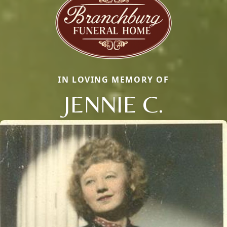
IN LOVING MEMORY OF
JENNIE C.