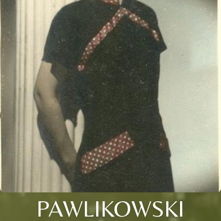
PAWLIKOWSKI