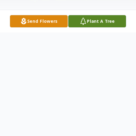
Send Flowers
Plant A Tree
Obituary
Jennie C. Lacheta Pawlikowski
, 78, died
Wednesday (May 4, 2005) at her
residence. Born in Newark, She formerly