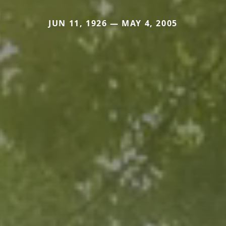
JUN 11, 1926 — MAY 4, 2005