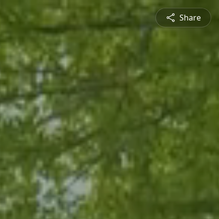
Share