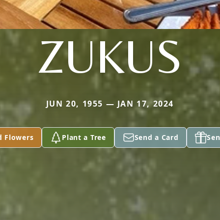
ZUKUS
JUN 20, 1955 — JAN 17, 2024
d Flowers
Plant a Tree
Send a Card
Sen