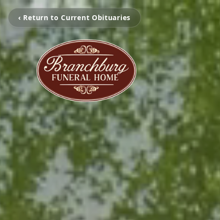
‹ Return to Current Obituaries