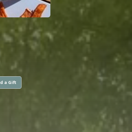
d a Gift