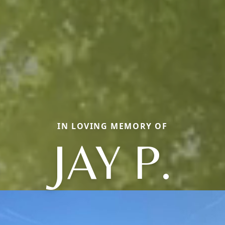
IN LOVING MEMORY OF
JAY P.