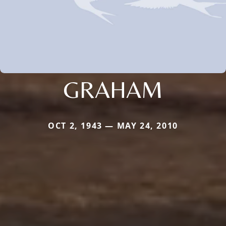
GRAHAM
OCT 2, 1943 — MAY 24, 2010