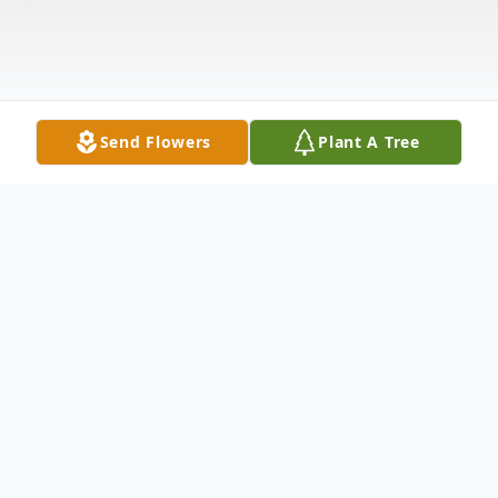
Send Flowers
Plant A Tree
Obituary
Janet Wilde Graham
, 66, died Monday,
May 24, 2010 at Somerset Medical Center