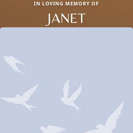
IN LOVING MEMORY OF
JANET