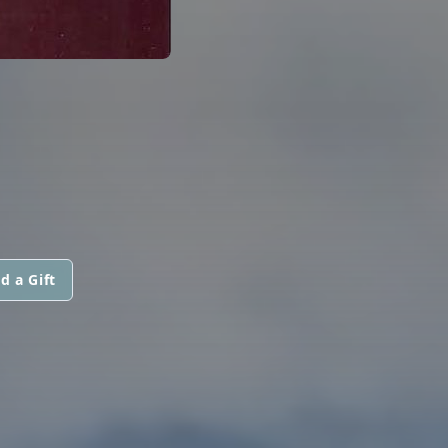
d a Gift