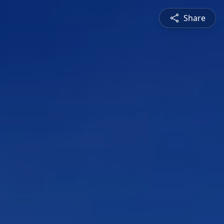
Share