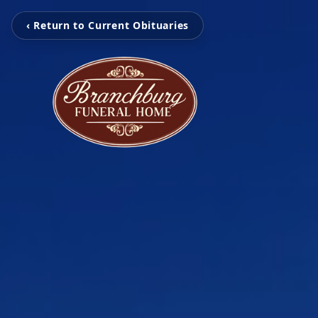
‹ Return to Current Obituaries