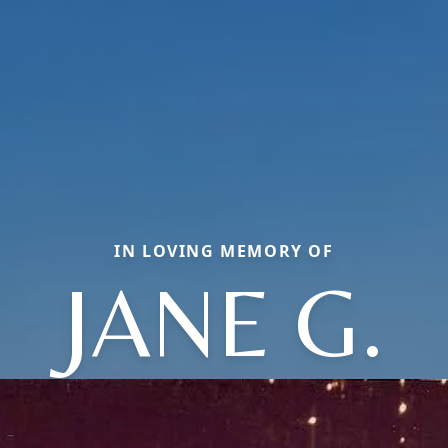
IN LOVING MEMORY OF
JANE G.