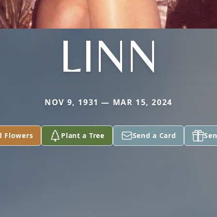
LINN
NOV 9, 1931 — MAR 15, 2024
d Flowers
Plant a Tree
Send a Card
Sen