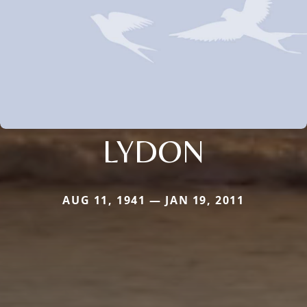
LYDON
AUG 11, 1941 — JAN 19, 2011