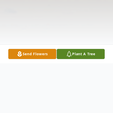
Send Flowers
Plant A Tree
Obituary