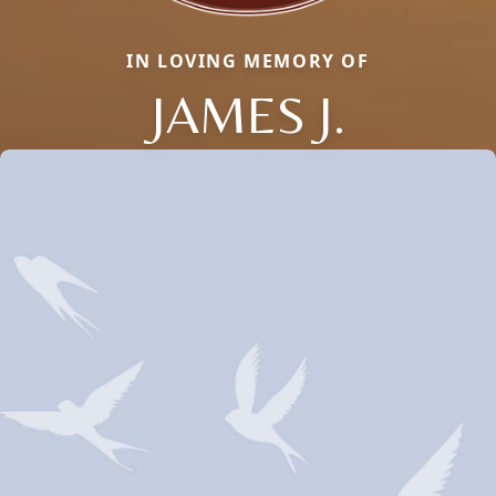
IN LOVING MEMORY OF
JAMES J.