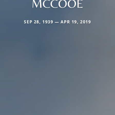
MCCOOE
SEP 28, 1939 — APR 19, 2019