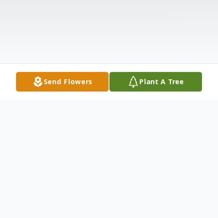
Send Flowers
Plant A Tree
Obituary