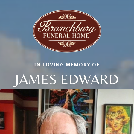
IN LOVING MEMORY OF
JAMES EDWARD