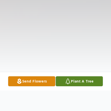
Send Flowers
Plant A Tree