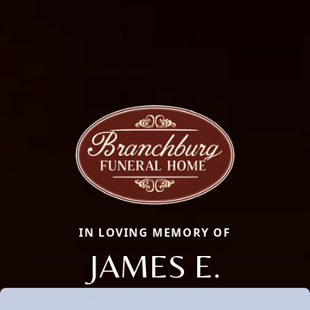
IN LOVING MEMORY OF
JAMES E.