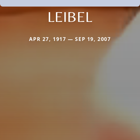
LEIBEL
APR 27, 1917 — SEP 19, 2007