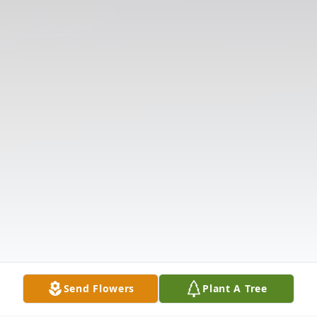
Send Flowers
Plant A Tree