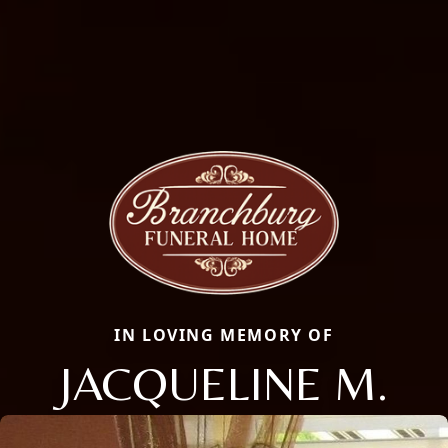
IN LOVING MEMORY OF
JACQUELINE M.