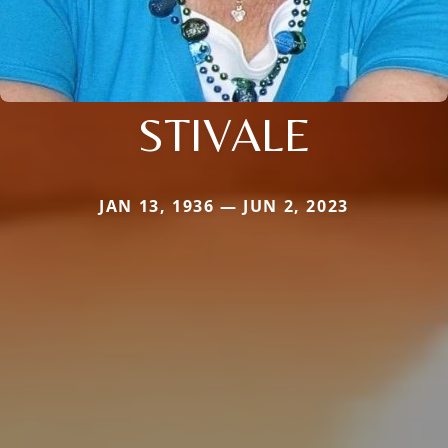
STIVALE
JAN 13, 1936 — JUN 2, 2023