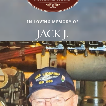
IN LOVING MEMORY OF
JACK J.