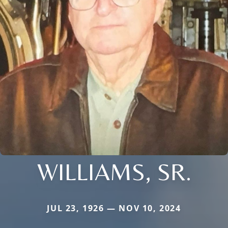
WILLIAMS, SR.
JUL 23, 1926 — NOV 10, 2024