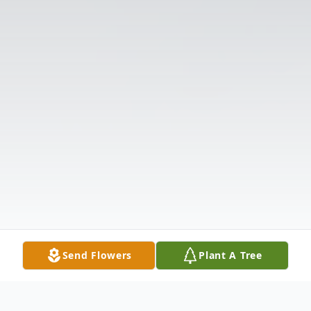
Send Flowers
Plant A Tree