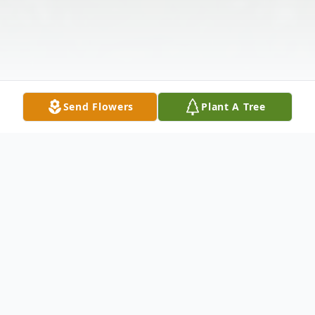
Send Flowers
Plant A Tree
Obituary
Irving C. Bennett Jr., 90, of Branchburg, NJ,