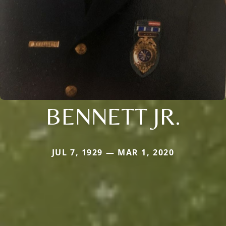
BENNETT JR.
JUL 7, 1929 — MAR 1, 2020