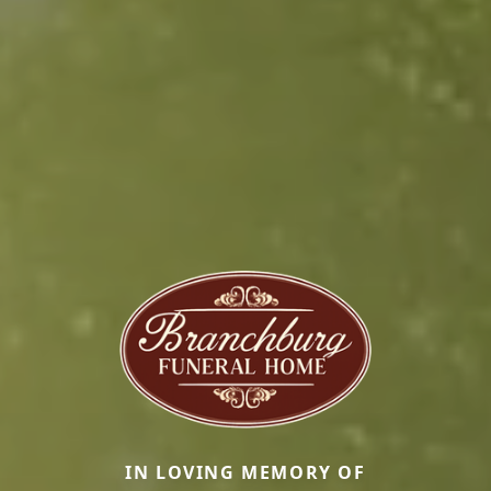
IN LOVING MEMORY OF