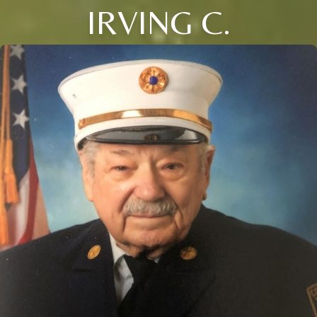
IRVING C.