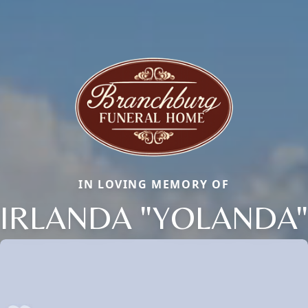
IN LOVING MEMORY OF
IRLANDA "YOLANDA"