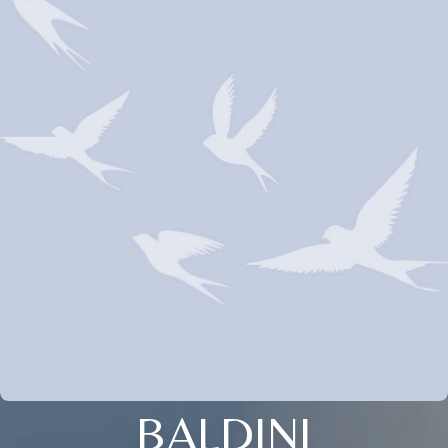
BALDINI