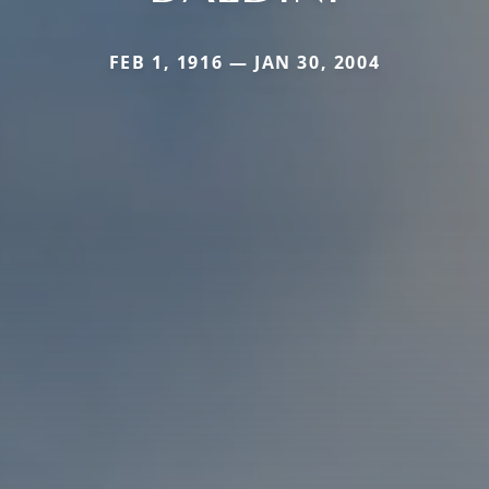
FEB 1, 1916 — JAN 30, 2004