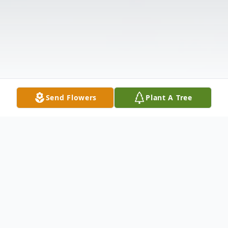
Send Flowers
Plant A Tree
Obituary