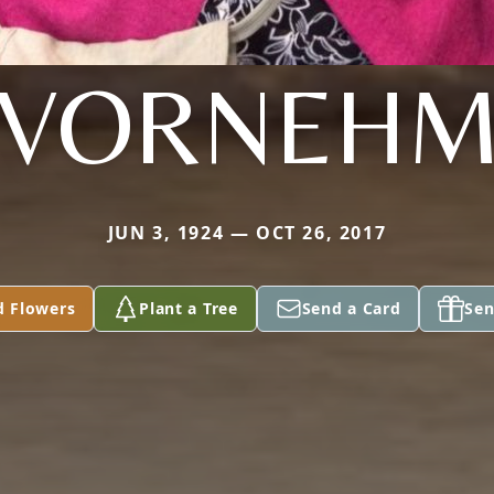
VORNEH
JUN 3, 1924 — OCT 26, 2017
d Flowers
Plant a Tree
Send a Card
Sen