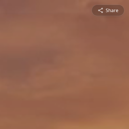
Share