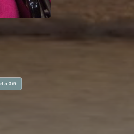
M
d a Gift