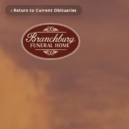
‹ Return to Current Obituaries