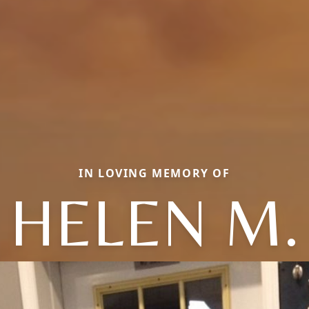
IN LOVING MEMORY OF
HELEN M.