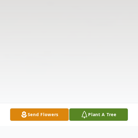
Send Flowers
Plant A Tree