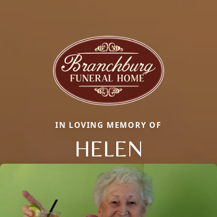
IN LOVING MEMORY OF
HELEN