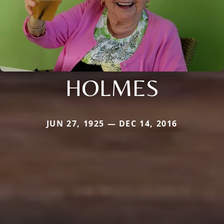
HOLMES
JUN 27, 1925 — DEC 14, 2016