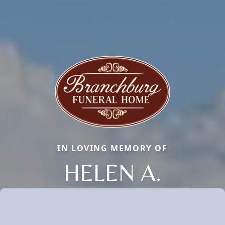
IN LOVING MEMORY OF
HELEN A.