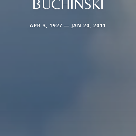
BUCHINSKI
APR 3, 1927 — JAN 20, 2011