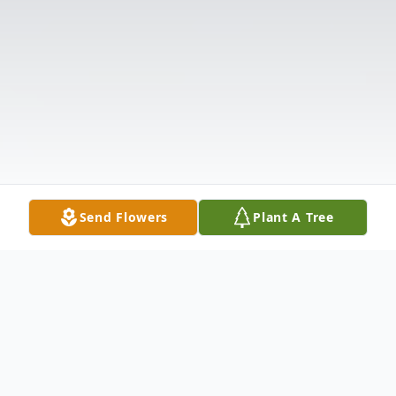
Send Flowers
Plant A Tree
Obituary