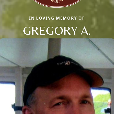
IN LOVING MEMORY OF
GREGORY A.