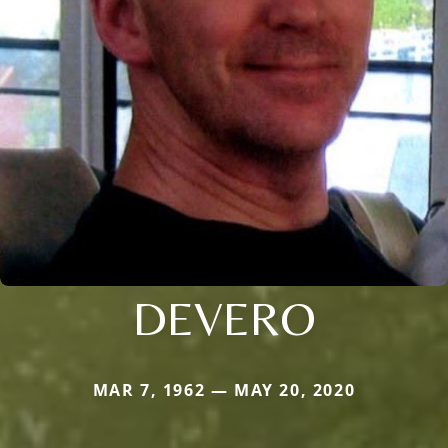
DEVERO
MAR 7, 1962 — MAY 20, 2020