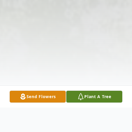
Send Flowers
Plant A Tree