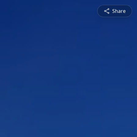
Share