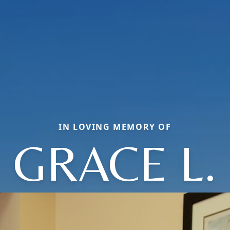
IN LOVING MEMORY OF
GRACE L.