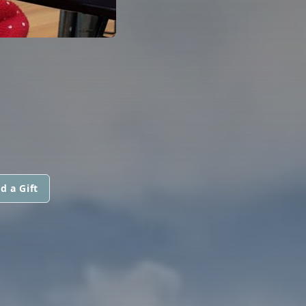
d a Gift