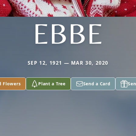
EBBE
SEP 12, 1921 — MAR 30, 2020
d Flowers
Plant a Tree
Send a Card
Sen