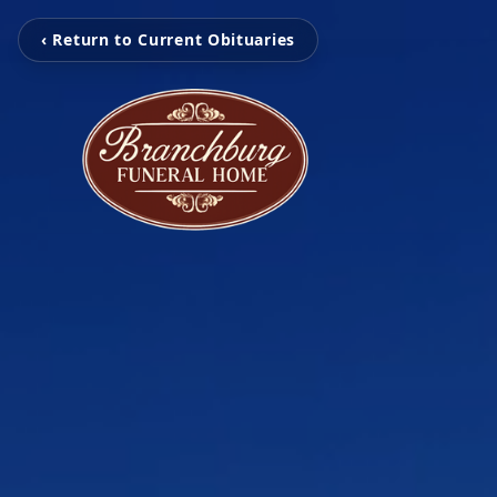
‹ Return to Current Obituaries