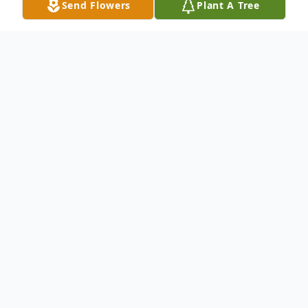
Send Flowers
Plant A Tree
Obituary
Gloria Philipsheck
, 88, passed away on
Friday, August 10, 2012 at The Pavilions at
Forrestal Assisted Living in Princeton. Born
in Brooklyn, NY and a former resident of
South Bound Brook, she resided in