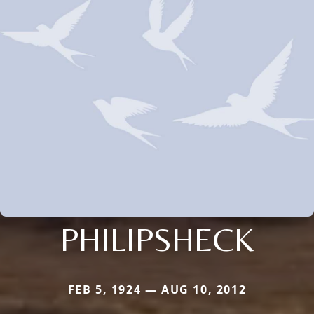
PHILIPSHECK
FEB 5, 1924 — AUG 10, 2012