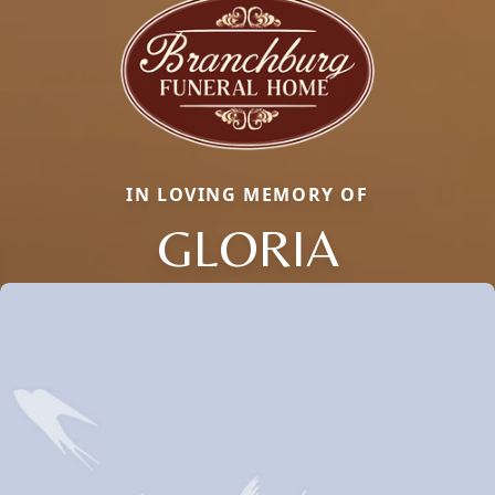
IN LOVING MEMORY OF
GLORIA