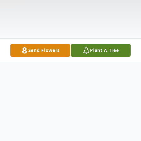
Send Flowers
Plant A Tree
Obituary
Gloria F. Buchanec Branchburg, NJ Gloria F.