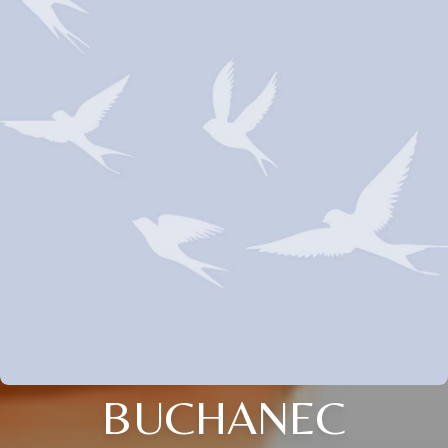
BUCHANEC