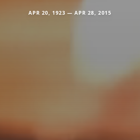
APR 20, 1923 — APR 28, 2015