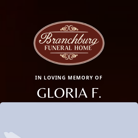
IN LOVING MEMORY OF
GLORIA F.