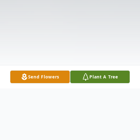
Send Flowers
Plant A Tree
Obituary