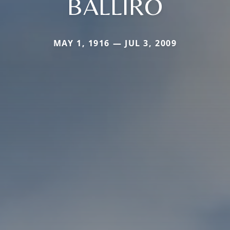
BALLIRO
MAY 1, 1916 — JUL 3, 2009