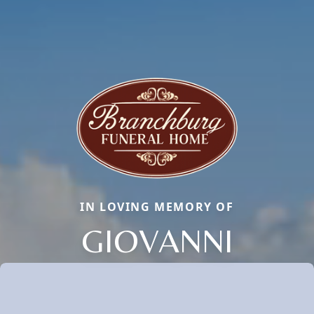
IN LOVING MEMORY OF
GIOVANNI