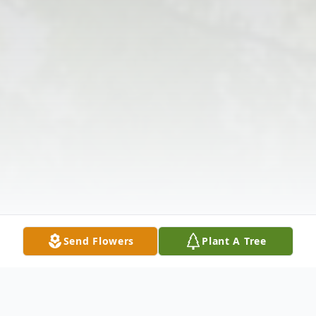
Send Flowers
Plant A Tree