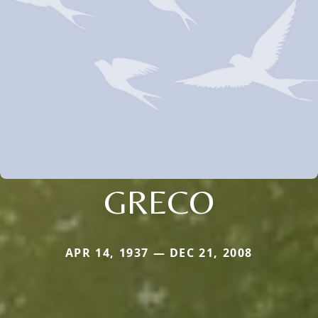
GRECO
APR 14, 1937 — DEC 21, 2008