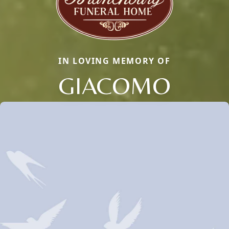
IN LOVING MEMORY OF
GIACOMO