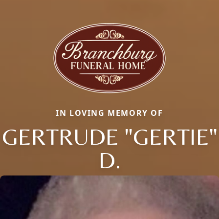
IN LOVING MEMORY OF
GERTRUDE "GERTIE"
D.