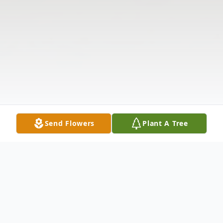
Send Flowers
Plant A Tree