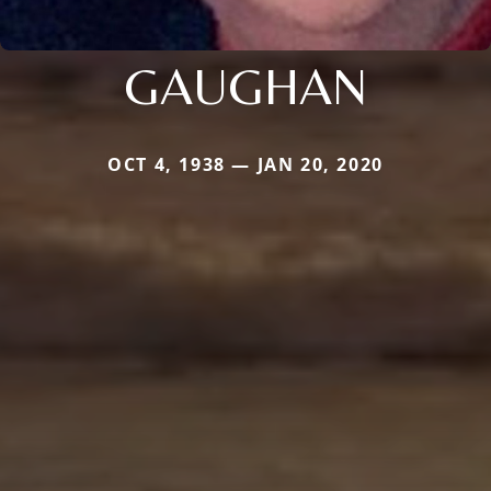
GAUGHAN
OCT 4, 1938 — JAN 20, 2020